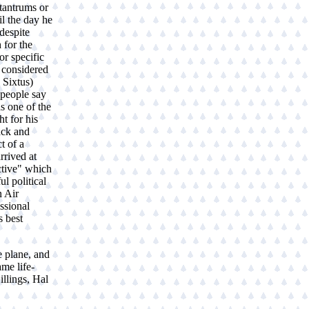
tantrums or
il the day he
 despite
 for the
r specific
I considered
 Sixtus)
people say
s one of the
t for his
ack and
t of a
rrived at
ctive" which
ul political
n Air
ssional
s best
e plane, and
me life-
llings, Hal