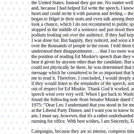
the United States. Instead they got me. No matter well
and, because I had helped Ed write the speech, I knew
heart and could recite it with passion and feeling -- th
began to fidget in their seats and even talk among them
took a chance, which I do not recommend to public spe
stopped in the middle of a sentence and just stood there
podium looking out over the audience. If they had kept
I was done for. But happily, they noticed, and soon a
over the thousands of people in the room. I told them th
understood their disappointment . . . that I no more wa
the position of reading Ed Muskie's speech than they 
hear it given by anyone other than the candidate. But 
could not physically be there, he was determined that 
message which he considered to be so important that h
me to read it. Therefore, I concluded, I would deeply a
if they would listen to the remainder of the speech, not
out of respect for Ed Muskie. Thank God it worked, a
speech went over very well. When I got back to Washi
found the following note from Senator Muskie dated 
1975: "Dear Les: I understand that you stood in for me
at the Liberal Party Dinner, and I want you to know ho
am. I must say, however, that it's a rather underhande
running for office. With best wishes, I am Sincerely, E
Campaigns, because they are so intense, compress tim