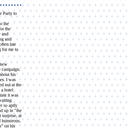
e Party to
.
o the
or the
y and
ng and
often late
g for me to
 new
e campaign.
about his
tes. I was
ed out at the
 a hotel
ate it was
waiting
r so aptly
nd up in "the
 surprise, at
nd humorous.
n" on his