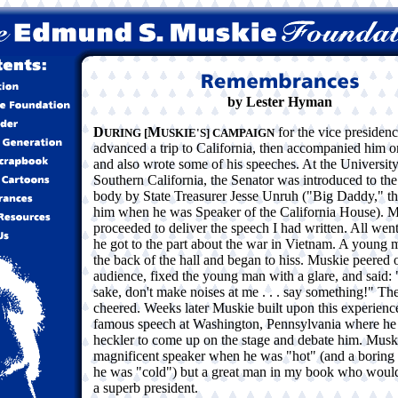
by Lester Hyman
D
M
for the vice presidenc
URING [
USKIE'S] CAMPAIGN
advanced a trip to California, then accompanied him on
and also wrote some of his speeches. At the University
Southern California, the Senator was introduced to the
body by State Treasurer Jesse Unruh ("Big Daddy," th
him when he was Speaker of the California House). 
proceeded to deliver the speech I had written. All went
he got to the part about the war in Vietnam. A young 
the back of the hall and began to hiss. Muskie peered o
audience, fixed the young man with a glare, and said
sake, don't make noises at me . . . say something!" T
cheered. Weeks later Muskie built upon this experience
famous speech at Washington, Pennsylvania where he 
heckler to come up on the stage and debate him. Musk
magnificent speaker when he was "hot" (and a borin
he was "cold") but a great man in my book who woul
a superb president.