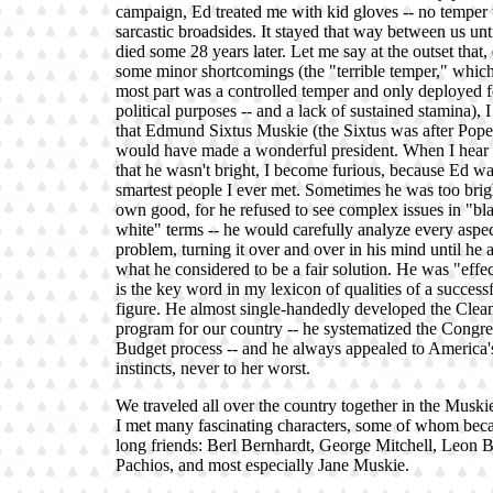
campaign, Ed treated me with kid gloves -- no temper 
sarcastic broadsides. It stayed that way between us unt
died some 28 years later. Let me say at the outset that,
some minor shortcomings (the "terrible temper," which
most part was a controlled temper and only deployed fo
political purposes -- and a lack of sustained stamina), 
that Edmund Sixtus Muskie (the Sixtus was after Pope
would have made a wonderful president. When I hear 
that he wasn't bright, I become furious, because Ed wa
smartest people I ever met. Sometimes he was too brigh
own good, for he refused to see complex issues in "bl
white" terms -- he would carefully analyze every aspec
problem, turning it over and over in his mind until he a
what he considered to be a fair solution. He was "effe
is the key word in my lexicon of qualities of a successf
figure. He almost single-handedly developed the Clea
program for our country -- he systematized the Congre
Budget process -- and he always appealed to America'
instincts, never to her worst.
We traveled all over the country together in the Muski
I met many fascinating characters, some of whom beca
long friends: Berl Bernhardt, George Mitchell, Leon Bi
Pachios, and most especially Jane Muskie.