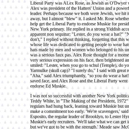
Liberal Party was ALex Rose, as Jewish as O'Dwyer w
Alex was president of the Hatters' Union and a powerf
leader. Perhaps because we both were Jewish, we hit it
away, but I almost "blew" it. I asked Mr. Rose wheth
help get the Liberal Party to endorse Muskie for presid
New York primary. He replied in a strong Yiddish acce
apparent non sequitur: "Lester, do you wear a hat?" "No
don't," I replied without thinking, forgetting that this
whose life was dedicated to getting people to wear hats
hats made by men and women who belonged to his un
was a serious faux pas. Alex Rose thought for a mome
very serious expression on his face, then brightened a
smiled: "Lester, when you go to schul (Temple), do y
Yarmulke (skull cap)? "I surely do," I said with great re
"Aha," said Alex triumphantly, "so you do wear a hat
saved face, and Alex Rose and the Liberal Party went 
endorse Ed Muskie.
I was not so successful with another New York politica
Teddy White, in "The Making of the President, 1972"
regulars had hung back, leaning toward Muskie but un
make a commitment too early. 'We're scavengers,' sai
Esposito, the regular leader of Brooklyn, to Lester H
Muskie's early recruiters. 'We'll take what we can get 
but we've got to be with the strength.' Meade saw M