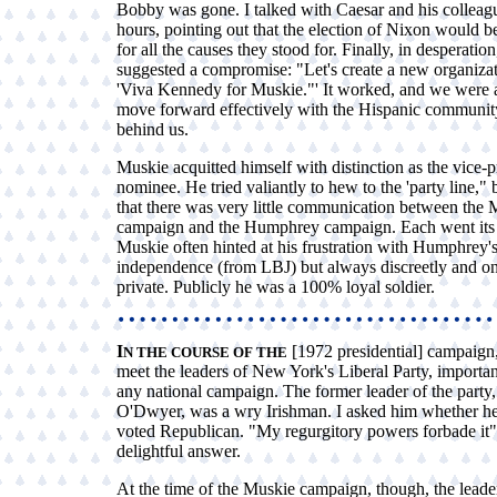
Bobby was gone. I talked with Caesar and his colleagu
hours, pointing out that the election of Nixon would be
for all the causes they stood for. Finally, in desperation,
suggested a compromise: "Let's create a new organizat
'Viva Kennedy for Muskie."' It worked, and we were a
move forward effectively with the Hispanic community
behind us.
Muskie acquitted himself with distinction as the vice-p
nominee. He tried valiantly to hew to the 'party line," 
that there was very little communication between the 
campaign and the Humphrey campaign. Each went it
Muskie often hinted at his frustration with Humphrey's
independence (from LBJ) but always discreetly and on
private. Publicly he was a 100% loyal soldier.
I
[1972 presidential] campaign,
N THE COURSE OF THE
meet the leaders of New York's Liberal Party, important
any national campaign. The former leader of the party,
O'Dwyer, was a wry Irishman. I asked him whether he
voted Republican. "My regurgitory powers forbade it"
delightful answer.
At the time of the Muskie campaign, though, the leader