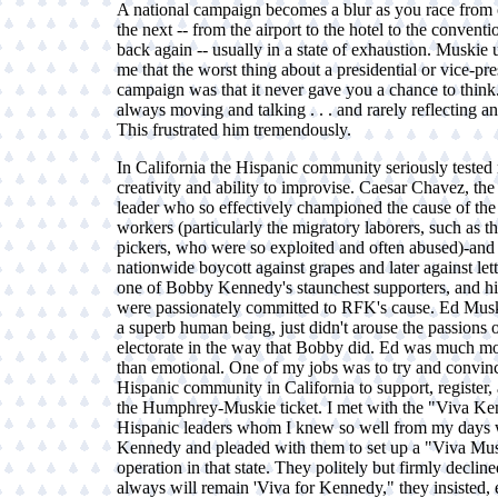
A national campaign becomes a blur as you race from o
the next -- from the airport to the hotel to the conventi
back again -- usually in a state of exhaustion. Muskie u
me that the worst thing about a presidential or vice-pre
campaign was that it never gave you a chance to thin
always moving and talking . . . and rarely reflecting a
This frustrated him tremendously.
In California the Hispanic community seriously tested
creativity and ability to improvise. Caesar Chavez, the
leader who so effectively championed the cause of the
workers (particularly the migratory laborers, such as t
pickers, who were so exploited and often abused)-and 
nationwide boycott against grapes and later against let
one of Bobby Kennedy's staunchest supporters, and hi
were passionately committed to RFK's cause. Ed Mus
a superb human being, just didn't arouse the passions o
electorate in the way that Bobby did. Ed was much mo
than emotional. One of my jobs was to try and convin
Hispanic community in California to support, register, 
the Humphrey-Muskie ticket. I met with the "Viva K
Hispanic leaders whom I knew so well from my days 
Kennedy and pleaded with them to set up a "Viva Mu
operation in that state. They politely but firmly declin
always will remain 'Viva for Kennedy," they insisted,