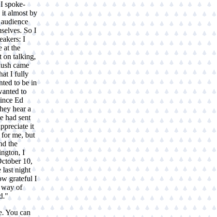
 I spoke-
 it almost by
e audience
selves. So I
akers: I
 at the
 on talking,
 hush came
at I fully
nted to be in
wanted to
since Ed
they hear a
e had sent
ppreciate it
 for me, but
nd the
ngton, I
October 10,
 last night
w grateful I
d way of
d."
e. You can