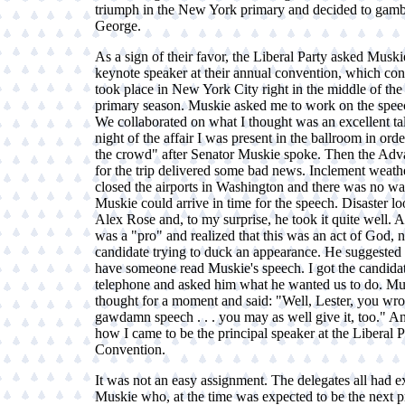
triumph in the New York primary and decided to gamb
George.
As a sign of their favor, the Liberal Party asked Muski
keynote speaker at their annual convention, which con
took place in New York City right in the middle of the 
primary season. Muskie asked me to work on the spee
We collaborated on what I thought was an excellent ta
night of the affair I was present in the ballroom in ord
the crowd" after Senator Muskie spoke. Then the Ad
for the trip delivered some bad news. Inclement weath
closed the airports in Washington and there was no wa
Muskie could arrive in time for the speech. Disaster lo
Alex Rose and, to my surprise, he took it quite well. Af
was a "pro" and realized that this was an act of God, n
candidate trying to duck an appearance. He suggested
have someone read Muskie's speech. I got the candidat
telephone and asked him what he wanted us to do. Mu
thought for a moment and said: "Well, Lester, you wro
gawdamn speech . . . you may as well give it, too." An
how I came to be the principal speaker at the Liberal P
Convention.
It was not an easy assignment. The delegates all had 
Muskie who, at the time was expected to be the next p