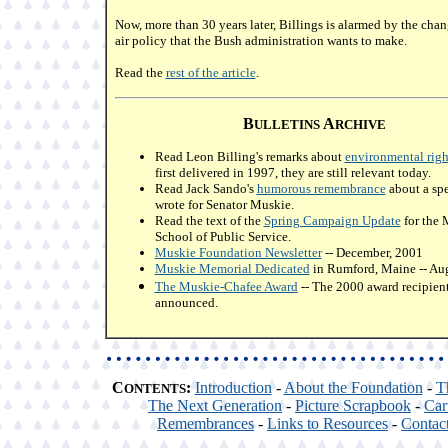
Now, more than 30 years later, Billings is alarmed by the chan
air policy that the Bush administration wants to make.
Read the
rest of the article
.
B
A
ULLETINS
RCHIVE
Read Leon Billing's remarks about
environmental righ
first delivered in 1997, they are still relevant today.
Read Jack Sando's
humorous remembrance
about a spe
wrote for Senator Muskie.
Read the text of the
Spring Campaign Update
for the 
School of Public Service.
Muskie Foundation Newsletter
-- December, 2001
Muskie Memorial Dedicated
in Rumford, Maine -- Aug
The Muskie-Chafee Award
-- The 2000 award recipien
announced.
C
:
Introduction
-
About the Foundation
-
T
ONTENTS
The Next Generation
-
Picture Scrapbook
-
Car
Remembrances
-
Links to Resources
-
Contac