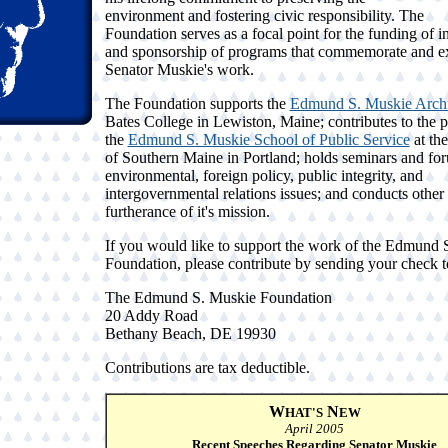
environment and fostering civic responsibility. The
Foundation serves as a focal point for the funding of in
and sponsorship of programs that commemorate and e
Senator Muskie's work.
The Foundation supports the
Edmund S. Muskie Arch
Bates College in Lewiston, Maine; contributes to the 
the
Edmund S. Muskie School of Public Service
at the
of Southern Maine in Portland; holds seminars and fo
environmental, foreign policy, public integrity, and
intergovernmental relations issues; and conducts other
furtherance of it's mission.
If you would like to support the work of the Edmund 
Foundation, please contribute by sending your check t
The Edmund S. Muskie Foundation
20 Addy Road
Bethany Beach, DE 19930
Contributions are tax deductible.
W
N
HAT'S
EW
April 2005
Recent Speeches Regarding Senator Muskie