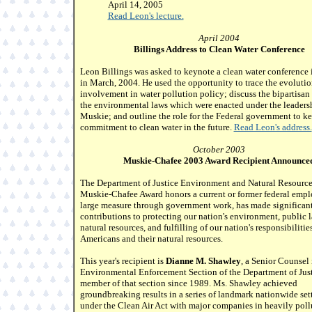
April 14, 2005
Read Leon's lecture.
April 2004
Billings Address to Clean Water Conference
Leon Billings was asked to keynote a clean water conference 
in March, 2004. He used the opportunity to trace the evolutio
involvement in water pollution policy; discuss the bipartisan 
the environmental laws which were enacted under the leaders
Muskie; and outline the role for the Federal government to ke
commitment to clean water in the future.
Read Leon's address.
October 2003
Muskie-Chafee 2003 Award Recipient Announce
The Department of Justice Environment and Natural Resource
Muskie-Chafee Award honors a current or former federal empl
large measure through government work, has made significan
contributions to protecting our nation's environment, public 
natural resources, and fulfilling of our nation's responsibilitie
Americans and their natural resources.
This year's recipient is
Dianne M. Shawley
, a Senior Counsel 
Environmental Enforcement Section of the Department of Just
member of that section since 1989. Ms. Shawley achieved
groundbreaking results in a series of landmark nationwide set
under the Clean Air Act with major companies in heavily poll