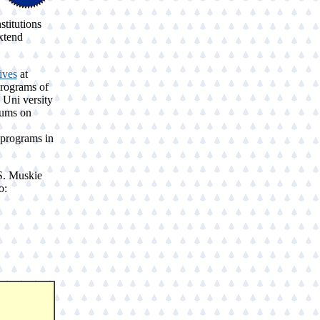
stitutions
xtend
ives
at
programs of
 Uni versity
rums on
 programs in
S. Muskie
o: