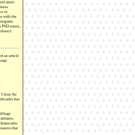
teel mini-
iness
ve in
ce with the
 program.
 PSD issues,
pliance.
d an article
cerpt
.
0 Clean Air
e decades has
illings
 debates,
, Democratic
asures that