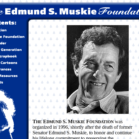
T
E
S. M
F
was
HE
DMUND
USKIE
OUNDATION
organized in 1996, shortly after the death of former
Senator Edmund S. Muskie, to honor and continue
his lifelong commitment to preserving the