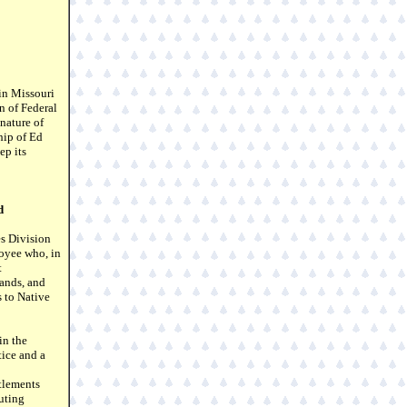
in Missouri
n of Federal
nature of
hip of Ed
ep its
d
s Division
oyee who, in
t
lands, and
s to Native
in the
ice and a
tlements
uting