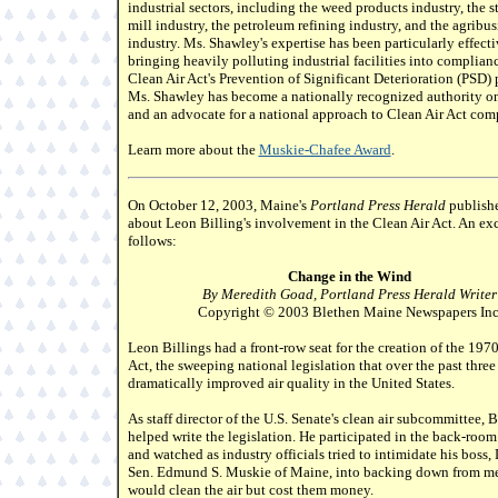
industrial sectors, including the weed products industry, the s
mill industry, the petroleum refining industry, and the agribus
industry. Ms. Shawley's expertise has been particularly effecti
bringing heavily polluting industrial facilities into complian
Clean Air Act's Prevention of Significant Deterioration (PSD)
Ms. Shawley has become a nationally recognized authority on
and an advocate for a national approach to Clean Air Act com
Learn more about the
Muskie-Chafee Award
.
On October 12, 2003, Maine's
Portland Press Herald
publishe
about Leon Billing's involvement in the Clean Air Act. An ex
follows:
Change in the Wind
By Meredith Goad, Portland Press Herald Writer
Copyright © 2003 Blethen Maine Newspapers Inc
Leon Billings had a front-row seat for the creation of the 197
Act, the sweeping national legislation that over the past thre
dramatically improved air quality in the United States.
As staff director of the U.S. Senate's clean air subcommittee, B
helped write the legislation. He participated in the back-room
and watched as industry officials tried to intimidate his boss
Sen. Edmund S. Muskie of Maine, into backing down from me
would clean the air but cost them money.