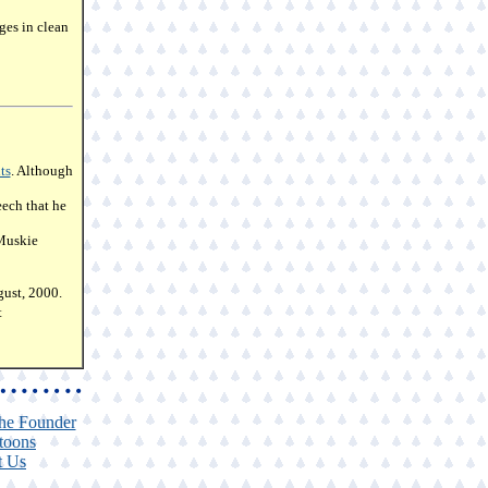
ges in clean
ts
. Although
ech that he
Muskie
ust, 2000.
t
he Founder
toons
t Us