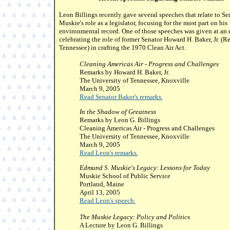
Leon Billings recently gave several speeches that relate to Se
Muskie's role as a legislator, focusing for the most part on his
environmental record. One of those speeches was given at an 
celebrating the role of former Senator Howard H. Baker, Jr. (R
Tennessee) in crafting the 1970 Clean Air Act.
Cleaning Americas Air - Progress and Challenges
Remarks by Howard H. Baker, Jr.
The University of Tennessee, Knoxville
March 9, 2005
Read Senator Baker's remarks.
In the Shadow of Greatness
Remarks by Leon G. Billings
Cleaning Americas Air - Progress and Challenges
The University of Tennessee, Knoxville
March 9, 2005
Read Leon's remarks.
Edmund S. Muskie's Legacy: Lessons for Today
Muskie School of Public Service
Portland, Maine
April 13, 2005
Read Leon's speech.
The Muskie Legacy: Policy and Politics
A Lecture by Leon G. Billings