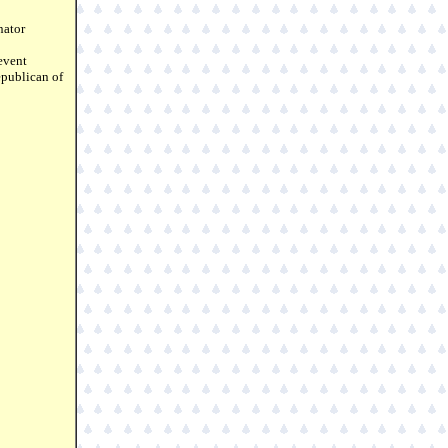
nator
event
epublican of